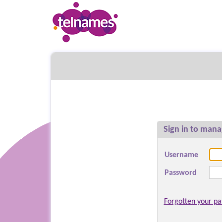
Sign in to mana
Username
Password
Forgotten your p