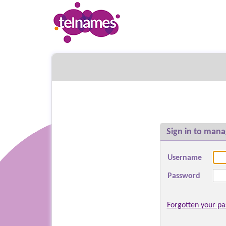
Sign in to mana
Username
Password
Forgotten your p